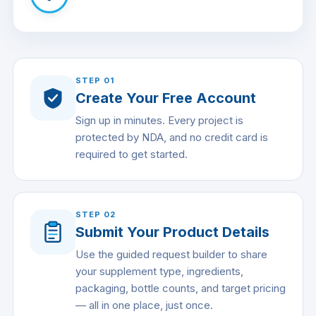
STEP
01
Create Your Free Account
Sign up in minutes. Every project is
protected by NDA, and no credit card is
required to get started.
STEP
02
Submit Your Product Details
Use the guided request builder to share
your supplement type, ingredients,
packaging, bottle counts, and target pricing
— all in one place, just once.