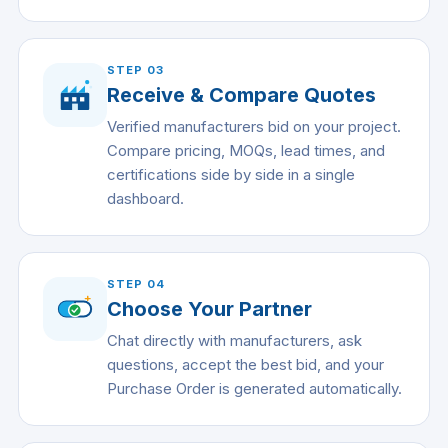
STEP
03
Receive & Compare Quotes
Verified manufacturers bid on your project.
Compare pricing, MOQs, lead times, and
certifications side by side in a single
dashboard.
STEP
04
Choose Your Partner
Chat directly with manufacturers, ask
questions, accept the best bid, and your
Purchase Order is generated automatically.