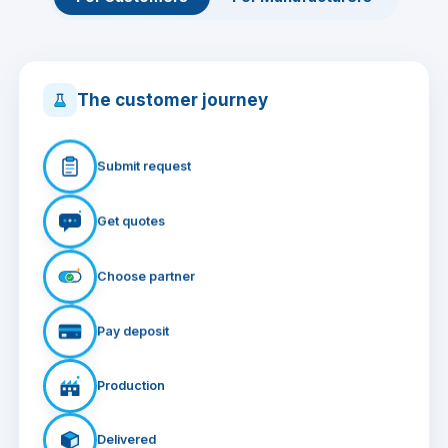
The customer journey
Submit request
Get quotes
Choose partner
Pay deposit
Production
Delivered