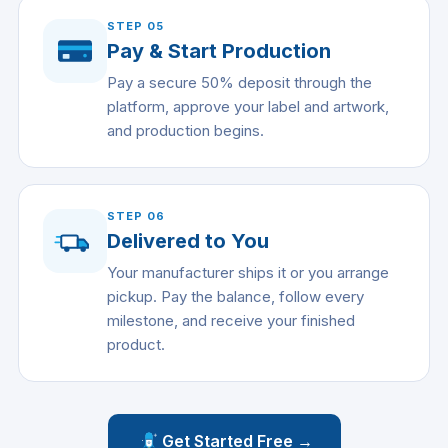
STEP
05
Pay & Start Production
Pay a secure 50% deposit through the
platform, approve your label and artwork,
and production begins.
STEP
06
Delivered to You
Your manufacturer ships it or you arrange
pickup. Pay the balance, follow every
milestone, and receive your finished
product.
Get Started Free →