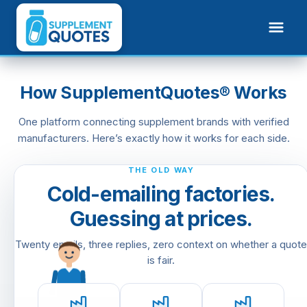
How SupplementQuotes® Works
One platform connecting supplement brands with verified
manufacturers. Here’s exactly how it works for each side.
✓
✓
✓
Pay 50% deposit
Labels approved
In production
F