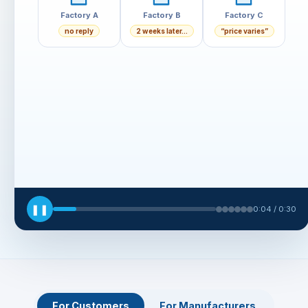
❚❚
0:05 / 0:30
For Customers
For Manufacturers