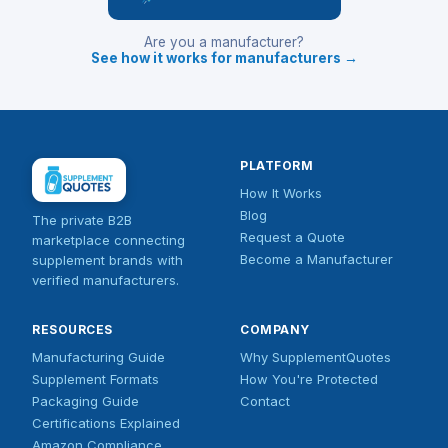
Are you a manufacturer?
See how it works for manufacturers →
PLATFORM
How It Works
Blog
The private B2B
Request a Quote
marketplace connecting
Become a Manufacturer
supplement brands with
verified manufacturers.
RESOURCES
COMPANY
Manufacturing Guide
Why SupplementQuotes
Supplement Formats
How You're Protected
Packaging Guide
Contact
Certifications Explained
Amazon Compliance